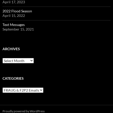
April 17, 2023
2022 Flood Season
April 15, 2022
Text Messages
September 15, 2021
ARCHIVES
Archives
CATEGORIES
Categories
Proudly powered by WordPress