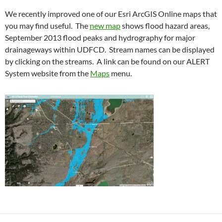
We recently improved one of our Esri ArcGIS Online maps that
you may find useful. The
new map
shows flood hazard areas,
September 2013 flood peaks and hydrography for major
drainageways within UDFCD. Stream names can be displayed
by clicking on the streams. A link can be found on our ALERT
System website from the
Maps
menu.