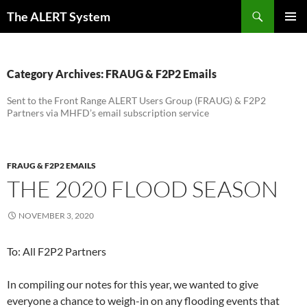
Skip
Search
The ALERT System
to
PRIMAR
content
MENU
Category Archives: FRAUG & F2P2 Emails
Sent to the Front Range ALERT Users Group (FRAUG) & F2P2
Partners via MHFD’s email subscription service
FRAUG & F2P2 EMAILS
THE 2020 FLOOD SEASON
NOVEMBER 3, 2020
To: All F2P2 Partners
In compiling our notes for this year, we wanted to give
everyone a chance to weigh-in on any flooding events that