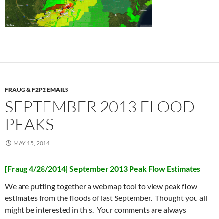
FRAUG & F2P2 EMAILS
SEPTEMBER 2013 FLOOD
PEAKS
MAY 15, 2014
[Fraug 4/28/2014] September 2013 Peak Flow Estimates
We are putting together a webmap tool to view peak flow
estimates from the floods of last September. Thought you all
might be interested in this. Your comments are always