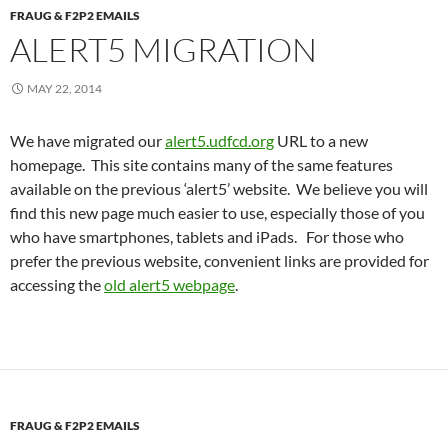
FRAUG & F2P2 EMAILS
ALERT5 MIGRATION
MAY 22, 2014
We have migrated our
alert5.udfcd.org
URL to a new
homepage. This site contains many of the same features
available on the previous ‘alert5’ website. We believe you will
find this new page much easier to use, especially those of you
who have smartphones, tablets and iPads. For those who
prefer the previous website, convenient links are provided for
accessing the
old alert5 webpage
.
FRAUG & F2P2 EMAILS