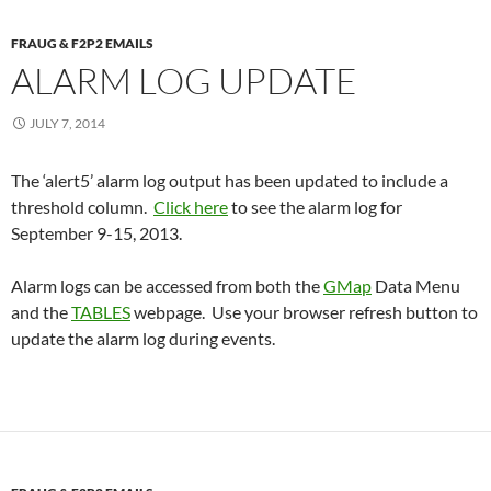
FRAUG & F2P2 EMAILS
ALARM LOG UPDATE
JULY 7, 2014
The ‘alert5’ alarm log output has been updated to include a
threshold column.
Click here
to see the alarm log for
September 9-15, 2013.
Alarm logs can be accessed from both the
GMap
Data Menu
and the
TABLES
webpage. Use your browser refresh button to
update the alarm log during events.