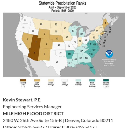
Kevin Stewart, P.E.
Engineering Services Manager
MILE HIGH FLOOD DISTRICT
2480 W. 26th Ave Suite 156-B
|
Denver, Colorado 80211
Office:
303-455-6277
|
Direct:
303-749-5417
|