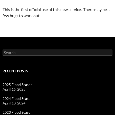
This is the first official use of this new service. There may be a
few bugs to work out.
Search
for:
RECENT POSTS
2025 Flood Season
April 16, 2025
2024 Flood Season
April 10, 2024
2023 Flood Season