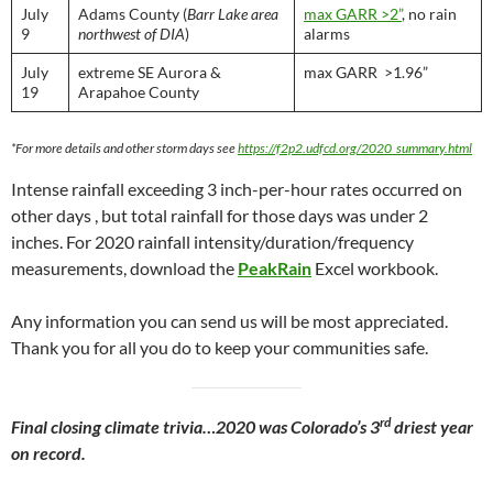
July
Adams County (
Barr Lake area
max GARR >2”
, no rain
9
northwest of DIA
)
alarms
July
extreme SE Aurora &
max GARR >1.96”
19
Arapahoe County
*For more details and other storm days see
https://f2p2.udfcd.org/2020_summary.html
Intense rainfall exceeding 3 inch-per-hour rates occurred on
other days , but total rainfall for those days was under 2
inches. For 2020 rainfall intensity/duration/frequency
measurements, download the
PeakRain
Excel workbook.
Any information you can send us will be most appreciated.
Thank you for all you do to keep your communities safe.
rd
Final closing climate trivia…2020 was Colorado’s 3
driest year
on record.