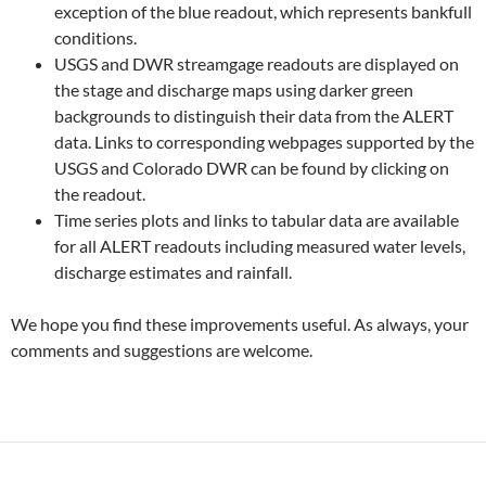
exception of the blue readout, which represents bankfull
conditions.
USGS and DWR streamgage readouts are displayed on
the stage and discharge maps using darker green
backgrounds to distinguish their data from the ALERT
data. Links to corresponding webpages supported by the
USGS and Colorado DWR can be found by clicking on
the readout.
Time series plots and links to tabular data are available
for all ALERT readouts including measured water levels,
discharge estimates and rainfall.
We hope you find these improvements useful. As always, your
comments and suggestions are welcome.