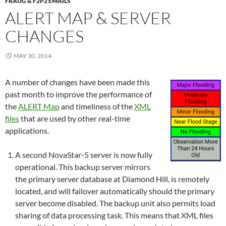
FRAUG & F2P2 EMAILS
ALERT MAP & SERVER
CHANGES
MAY 30, 2014
A number of changes have been made this
past month to improve the performance of
the
ALERT Map
and timeliness of the
XML
files
that are used by other real-time
applications.
A second NovaStar-5 server is now fully
operational. This backup server mirrors
the primary server database at Diamond Hill, is remotely
located, and will failover automatically should the primary
server become disabled. The backup unit also permits load
sharing of data processing task. This means that XML files