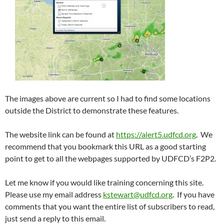
The images above are current so I had to find some locations
outside the District to demonstrate these features.
The website link can be found at
https://alert5.udfcd.org
. We
recommend that you bookmark this URL as a good starting
point to get to all the webpages supported by UDFCD’s F2P2.
Let me know if you would like training concerning this site.
Please use my email address
kstewart@udfcd.org
. If you have
comments that you want the entire list of subscribers to read,
just send a reply to this email.