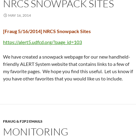
NRCS SNOWPACK SITES
MAY 16, 2014
[Fraug 5/16/2014] NRCS Snowpack Sites
https://alert5.udfcd.org/?page_id=103
We have created a snowpack webpage for our new handheld-
friendly ALERT System website that contains links to a few of
my favorite pages. We hope you find this useful. Let us know if
you have other favorites that you would like us to include.
FRAUG & F2P2 EMAILS
MONITORING