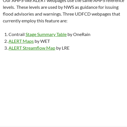
Our AHPS-like ALERT webpages use the same AHPS reference
levels. These levels are used by NWS as guidance for issuing
flood advisories and warnings. Three UDFCD webpages that
currently employ this feature are:
Contrail
Stage Summary Table
by OneRain
ALERT Maps
by WET
ALERT Streamflow Map
by LRE