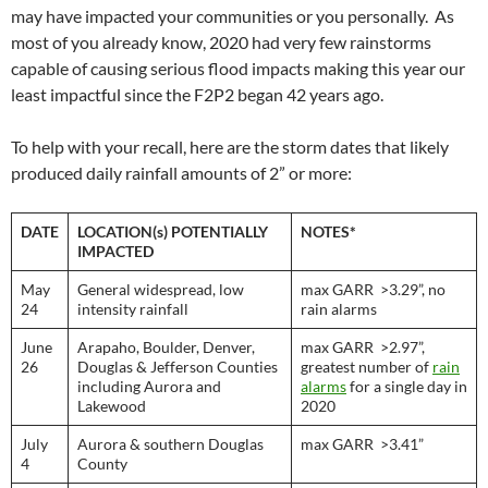
may have impacted your communities or you personally. As
most of you already know, 2020 had very few rainstorms
capable of causing serious flood impacts making this year our
least impactful since the F2P2 began 42 years ago.
To help with your recall, here are the storm dates that likely
produced daily rainfall amounts of 2” or more:
DATE
LOCATION(s) POTENTIALLY
NOTES*
IMPACTED
May
General widespread, low
max GARR >3.29”, no
24
intensity rainfall
rain alarms
June
Arapaho, Boulder, Denver,
max GARR >2.97”,
26
Douglas & Jefferson Counties
greatest number of
rain
including Aurora and
alarms
for a single day in
Lakewood
2020
July
Aurora & southern Douglas
max GARR >3.41”
4
County