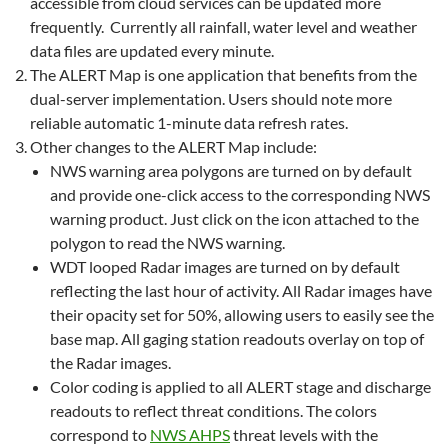
accessible from cloud services can be updated more
frequently. Currently all rainfall, water level and weather
data files are updated every minute.
The ALERT Map is one application that benefits from the
dual-server implementation. Users should note more
reliable automatic 1-minute data refresh rates.
Other changes to the ALERT Map include:
NWS warning area polygons are turned on by default
and provide one-click access to the corresponding NWS
warning product. Just click on the icon attached to the
polygon to read the NWS warning.
WDT looped Radar images are turned on by default
reflecting the last hour of activity. All Radar images have
their opacity set for 50%, allowing users to easily see the
base map. All gaging station readouts overlay on top of
the Radar images.
Color coding is applied to all ALERT stage and discharge
readouts to reflect threat conditions. The colors
correspond to
NWS AHPS
threat levels with the