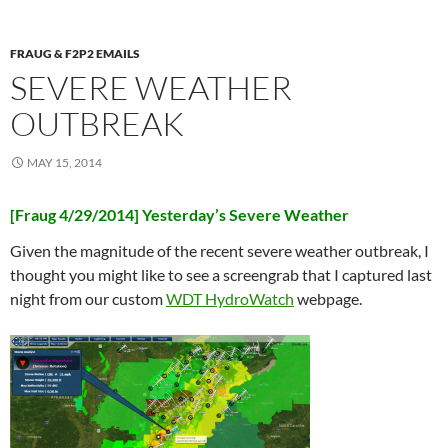
FRAUG & F2P2 EMAILS
SEVERE WEATHER
OUTBREAK
MAY 15, 2014
[Fraug 4/29/2014] Yesterday’s Severe Weather
Given the magnitude of the recent severe weather outbreak, I
thought you might like to see a screengrab that I captured last
night from our custom
WDT HydroWatch
webpage.