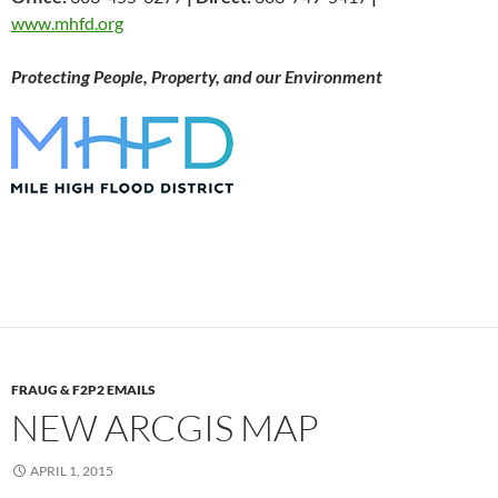
www.mhfd.org
Protecting People, Property, and our Environment
FRAUG & F2P2 EMAILS
NEW ARCGIS MAP
APRIL 1, 2015