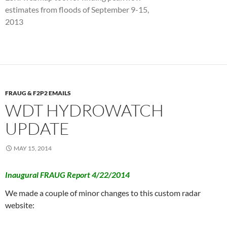
estimates from floods of September 9-15,
2013
FRAUG & F2P2 EMAILS
WDT HYDROWATCH
UPDATE
MAY 15, 2014
Inaugural FRAUG Report 4/22/2014
We made a couple of minor changes to this custom radar
website: