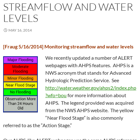
STREAMFLOW AND WATER
LEVELS
MAY 16, 2014
[Fraug 5/16/2014] Monitoring streamflow and water levels
We recently updated a number of ALERT
webpages with AHPS features. AHPS is a
NWS acronym that stands for Advanced
Hydrologic Prediction Service. See
http://water.weather.gov/ahps2/index.php
?wfo=bou
for more information about
AHPS. The legend provided was acquired
from the NWS AHPS website. The yellow
“Near Flood Stage” is also commonly
referred to as the “Action Stage.”