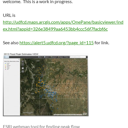
welcome. This is a work in progress.
URL is
http://udfcd.maps.arcgis.com/apps/OnePane/basicviewer/ind
ex.html?appid=326e38499aa6453bb4ccc56f7facbf6c
See also
https://alert5.udfcd.org/?page_id=115
for link.
ESRI webmap tool for finding peak flow