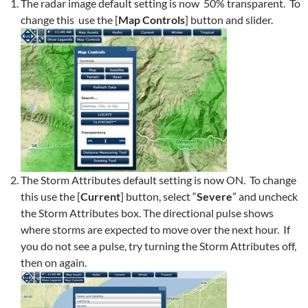
The radar image default setting is now 50% transparent. To
change this use the [
Map Controls
] button and slider.
The Storm Attributes default setting is now ON. To change
this use the [
Current
] button, select “
Severe
” and uncheck
the Storm Attributes box. The directional pulse shows
where storms are expected to move over the next hour. If
you do not see a pulse, try turning the Storm Attributes off,
then on again.