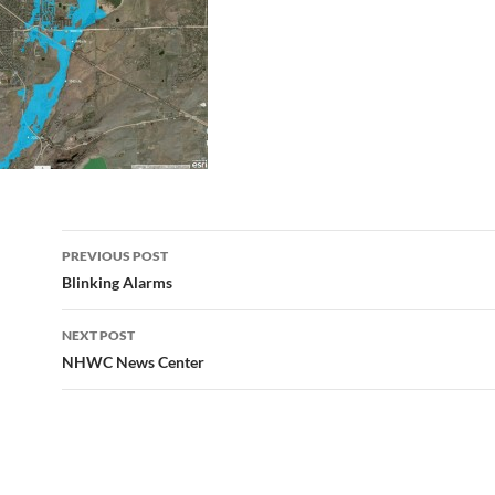
Post
PREVIOUS POST
navigation
Blinking Alarms
NEXT POST
NHWC News Center