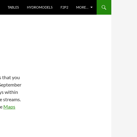
TABLES
HYDROMODELS
F2P2
MORE…
s that you
 September
ys within
e streams.
he
Maps