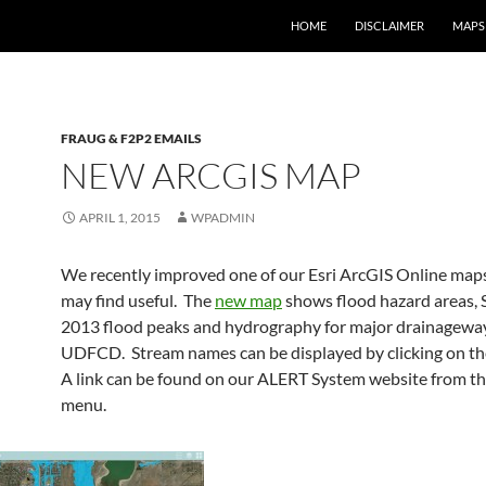
HOME
DISCLAIMER
MAPS
FRAUG & F2P2 EMAILS
NEW ARCGIS MAP
APRIL 1, 2015
WPADMIN
We recently improved one of our Esri ArcGIS Online map
may find useful. The
new map
shows flood hazard areas,
2013 flood peaks and hydrography for major drainagewa
UDFCD. Stream names can be displayed by clicking on th
A link can be found on our ALERT System website from t
menu.