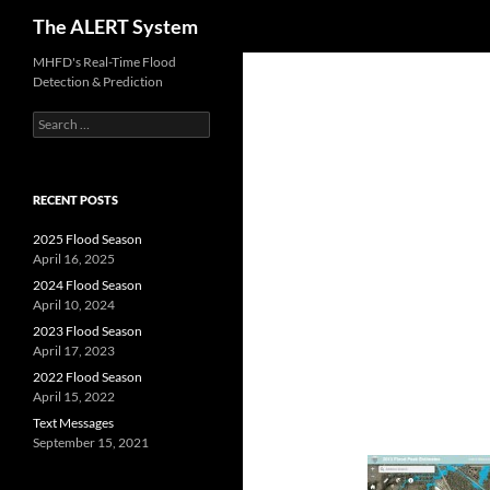
Search
The ALERT System
Skip
MHFD's Real-Time Flood
Detection & Prediction
to
content
Search
for:
RECENT POSTS
2025 Flood Season
April 16, 2025
2024 Flood Season
April 10, 2024
2023 Flood Season
April 17, 2023
2022 Flood Season
April 15, 2022
Text Messages
September 15, 2021