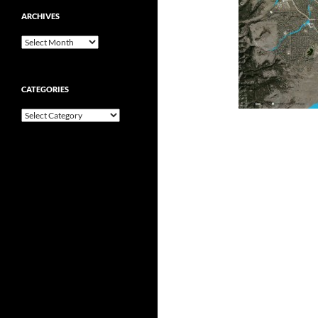
ARCHIVES
Archives
CATEGORIES
Categories