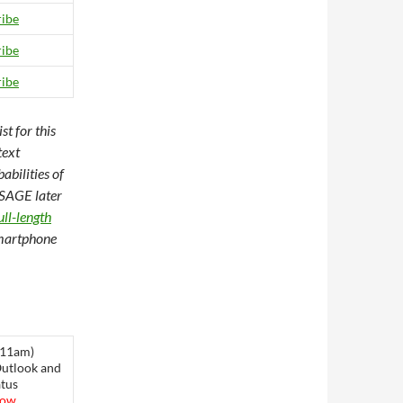
ibe
ibe
ibe
t for this
text
abilities of
SSAGE later
ull-length
Smartphone
 11am)
Outlook and
tus
low.