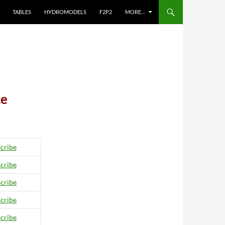
TABLES
HYDROMODELS
F2P2
MORE…
ce
cribe
cribe
cribe
cribe
cribe