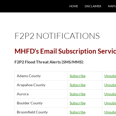
HOME
DISCLAIMER
MAPS
F2P2 NOTIFICATIONS
MHFD’s Email Subscription Servi
F2P2 Flood Threat Alerts (
SMS/MMS
):
Adams County
Subscribe
Unsubs
Arapahoe County
Subscribe
Unsubs
Aurora
Subscribe
Unsubs
Boulder County
Subscribe
Unsubs
Broomfield County
Subscribe
Unsubs