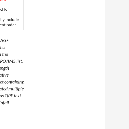
ed for
d
lly include
rent radar
SSAGE
 is
m the
HPO/IMS list.
length
ative
ct containing
dated multiple
ous QPF text
nfall