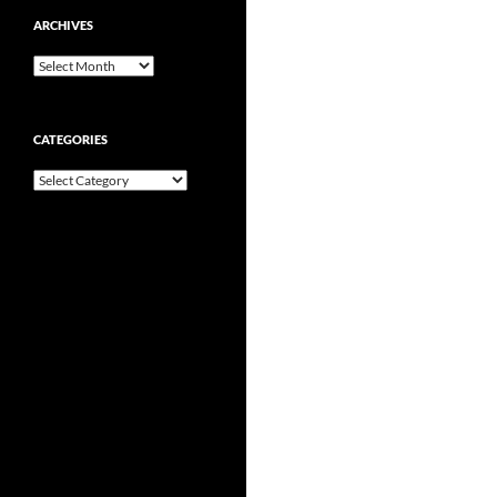
ARCHIVES
Archives
CATEGORIES
Categories