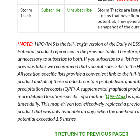
Storm
Subscribe
Unsubscribe
Storm Tracks are issu
Track
storms that have floo
potential. They genera
a snapshot of the cur
*NOTE:
HPO/IMS is the full-length version of the Daily ME
Potential product referenced in the previous table. Therefore, it
unnecessary to subscribe to both. If you subscribe to a list fro
previous table, we recommend that you
not
subscribe to the 
All location-specific lists provide a convenient link to the full-
product and all of these products contain probabilistic quantit
precipitation forecasts (QPF). A supplemental graphical produ
more detailed location-specific information (
QPF-Max
) is up
times daily. This map-driven tool effectively replaced a previ
product that was only available on days when the one-hour rai
potential exceeded 1.5 inches.
⇑RETURN TO PREVIOUS PAGE⇑