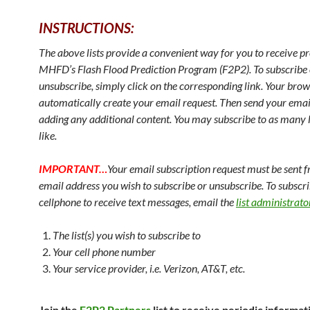
INSTRUCTIONS:
The above lists provide a convenient way for you to receive p
MHFD’s Flash Flood Prediction Program (F2P2). To subscribe 
unsubscribe, simply click on the corresponding link. Your brow
automatically create your email request. Then send your emai
adding any additional content. You may subscribe to as many l
like.
IMPORTANT…
Your email subscription request must be sent 
email address you wish to subscribe or unsubscribe. To subscri
cellphone to receive text messages, email the
list administrato
The list(s) you wish to subscribe to
Your cell phone number
Your service provider, i.e. Verizon, AT&T, etc.
Join the
F2P2 Partners
list to receive periodic informa