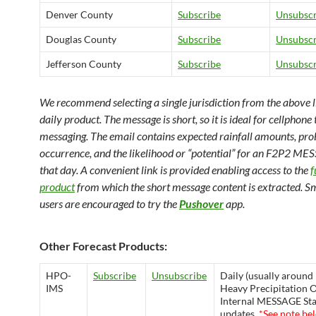
Denver County
Subscribe
Unsubscr
Douglas County
Subscribe
Unsubscr
Jefferson County
Subscribe
Unsubscr
We recommend selecting a single jurisdiction from the above lis
daily product. The message is short, so it is ideal for cellphone 
messaging. The email contains expected rainfall amounts, prob
occurrence, and the likelihood or “potential” for an F2P2 ME
that day. A convenient link is provided enabling access to the
f
product
from which the short message content is extracted. 
users are encouraged to try the
Pushover
app.
Other Forecast Products:
HPO-
Subscribe
Unsubscribe
Daily (usually around
IMS
Heavy Precipitation 
Internal MESSAGE Sta
updates.
*See note be