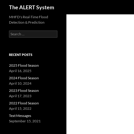
Search
The ALERT System
Skip
MHFD's Real-Time Flood
Detection & Prediction
to
content
Search
for:
RECENT POSTS
2025 Flood Season
April 16, 2025
2024 Flood Season
April 10, 2024
2023 Flood Season
April 17, 2023
2022 Flood Season
April 15, 2022
Text Messages
September 15, 2021