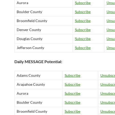
Aurora
Subscribe
Unsu
Boulder County
Subscribe
Unsu
Broomfield County
Subscribe
Unsu
Denver County
Subscribe
Unsu
Douglas County
Subscribe
Unsu
Jefferson County
Subscribe
Unsu
Daily MESSAGE Potential:
Adams County
Subscribe
Unsubscr
Arapahoe County
Subscribe
Unsubscr
Aurora
Subscribe
Unsubscr
Boulder County
Subscribe
Unsubscr
Broomfield County
Subscribe
Unsubscr