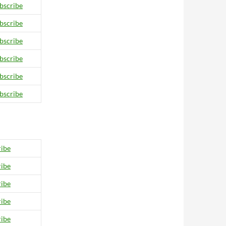
bscribe
bscribe
bscribe
bscribe
bscribe
bscribe
ibe
ibe
ibe
ibe
ibe