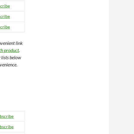
cribe
cribe
cribe
nvenient link
gth product
.
 lists below
nvenience.
bscribe
bscribe