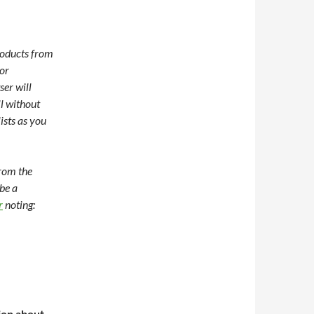
roducts from
or
ser will
l without
ists as you
from the
be a
r
noting:
tion about