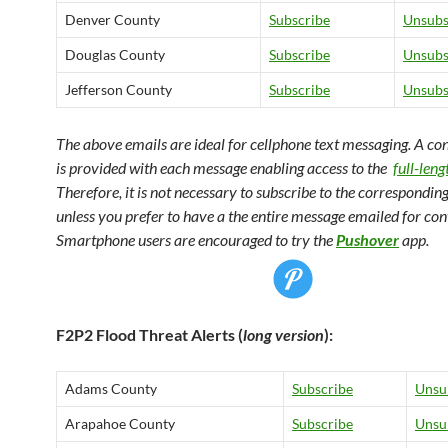
Denver County
Subscribe
Unsubs
Douglas County
Subscribe
Unsubs
Jefferson County
Subscribe
Unsubs
The above emails are ideal for cellphone text messaging. A co
is provided with each message enabling access to the
full-len
Therefore, it is not necessary to subscribe to the corresponding
unless you prefer to have a the entire message emailed for co
Smartphone users are encouraged to try the
Pushover
app.
F2P2 Flood Threat Alerts (
long version
):
Adams County
Subscribe
Unsu
Arapahoe County
Subscribe
Unsu